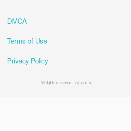
DMCA
Terms of Use
Privacy Policy
All rights reserved. npjav.com