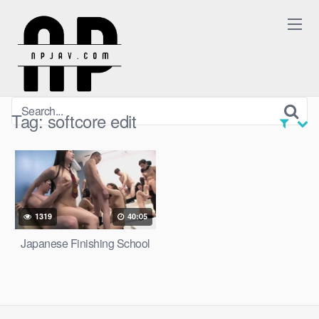
Skip
to
content
Tag:
softcore edit
1319
40:05
Japanese Finishing School